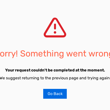
orry! Something went wron
Your request couldn't be completed at the moment.
We suggest returning to the previous page and trying again
Go Back