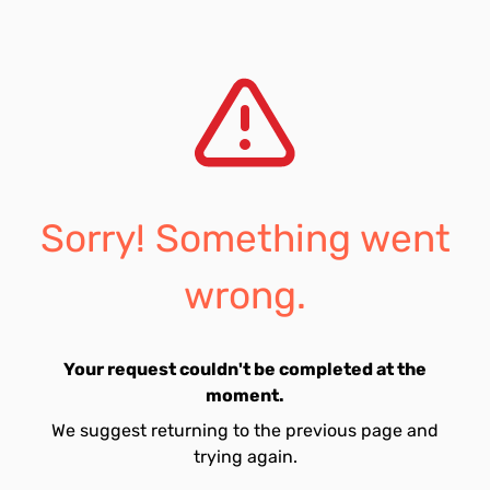
Sorry! Something went
wrong.
Your request couldn't be completed at the
moment.
We suggest returning to the previous page and
trying again.