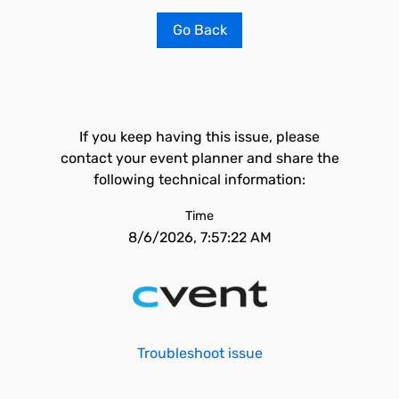
Go Back
If you keep having this issue, please
contact your event planner and share the
following technical information:
Time
8/6/2026, 7:57:22 AM
Troubleshoot issue