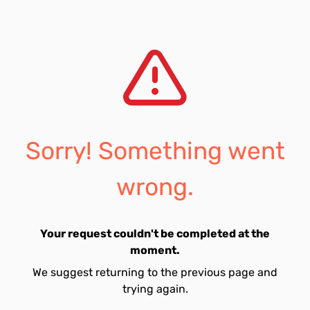
Sorry! Something went
wrong.
Your request couldn't be completed at the
moment.
We suggest returning to the previous page and
trying again.