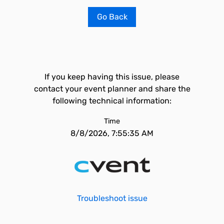
Go Back
If you keep having this issue, please
contact your event planner and share the
following technical information:
Time
8/8/2026, 7:55:35 AM
Troubleshoot issue