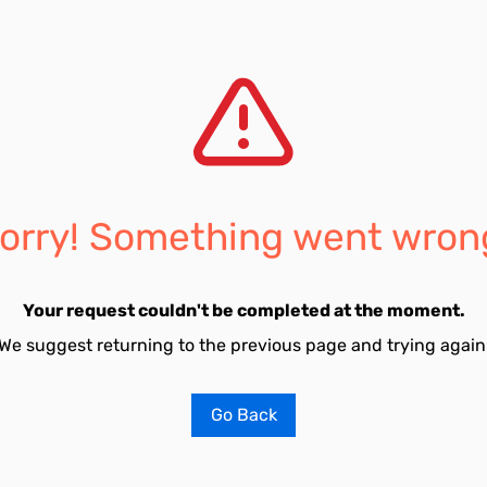
orry! Something went wron
Your request couldn't be completed at the moment.
We suggest returning to the previous page and trying again
Go Back