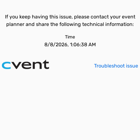
If you keep having this issue, please contact your event
planner and share the following technical information:
Time
8/8/2026, 1:06:38 AM
Troubleshoot issue