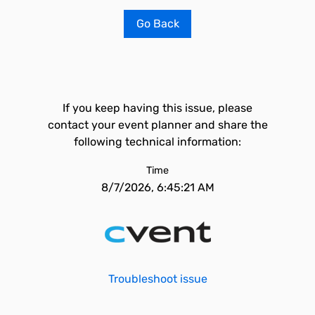
Go Back
If you keep having this issue, please
contact your event planner and share the
following technical information:
Time
8/7/2026, 6:45:21 AM
Troubleshoot issue