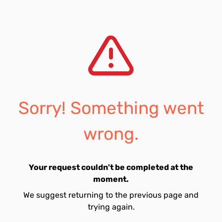
Sorry! Something went
wrong.
Your request couldn't be completed at the
moment.
We suggest returning to the previous page and
trying again.